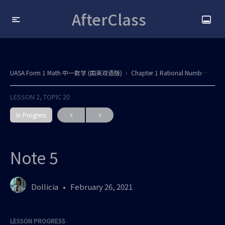
AfterClass
UASA Form 1 Math 中一数学 (国英双语版)
Chapter 1 Rational Numbers / Nombor Nisbah All updated
LESSON 2, TOPIC 20
In Progress
Note 5
Dollicia
February 26, 2021
LESSON PROGRESS