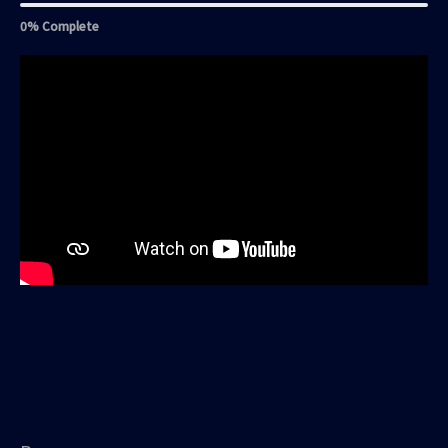
0% Complete