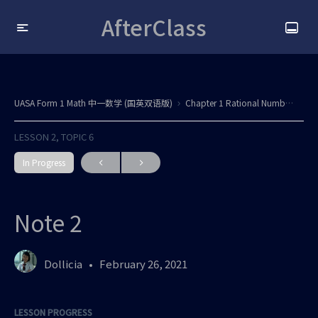
AfterClass
UASA Form 1 Math 中一数学 (国英双语版)
Chapter 1 Rational Numbers / Nombor Nisbah All updated
LESSON 2, TOPIC 6
In Progress
Note 2
Dollicia
February 26, 2021
LESSON PROGRESS