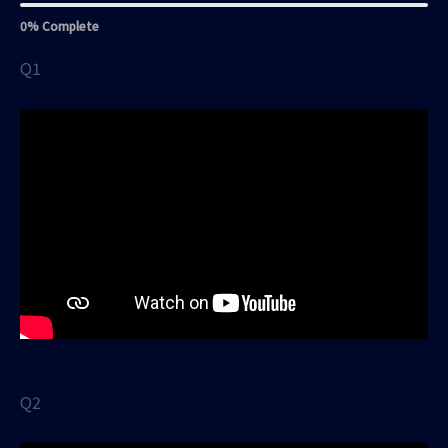
0% Complete
Q1
Q2