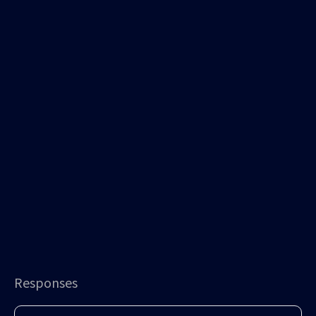
Responses