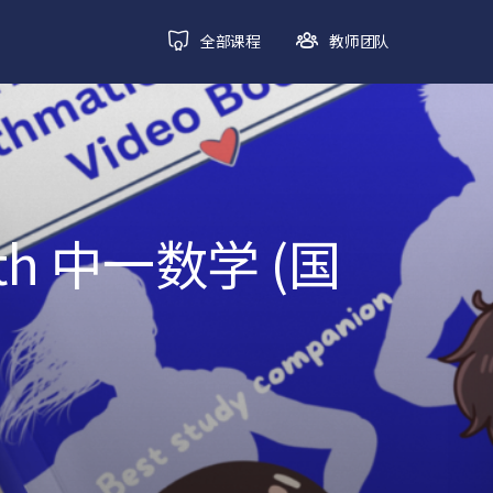
全部课程
教师团队
ath 中一数学 (国