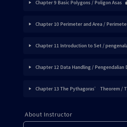
Skill 4
Note 1 UPDATED
Chapter 9 Basic Polygons / Poligon Asas
Note 3 updated
Exercise 2 updated
Skill 1 updated
Concept 2 UPDATED
Exercise 2 updated
Concept 1 UPDATED
Note 4
Exercise 1 updated
Lesson Content
Example 2 UPDATED
Exercise 3 updated
Skill 2 updated
Note 1 UPDATED
Chapter 10 Perimeter and Area / Perimete
Exercise 3 updated
Concept 2 UPDATED
Skill 5
Exercise 2 updated
Exercise 1 已上载
Concept 1 updated
Skill 4 updated
Example 1 UPDATED
Quick Mnemonics 1 updated
Lesson Content
Skill 1 updated
Did you know 1 UPDATED
Chapter 11 Introduction to Set / pengenal
Skill 6
Exercise 3 updated
Exercise 2 已上载
Note 1 updated
Skill 5 updated
Exercise 1 updated
Skill 1 updated
Skill 2 updated
Concept 1 UPDATED
Skill 1 UPDATED
Lesson Content
Skill 7
Exercise 4 updated
Exercise 3 已上载
Skill 1 updated
Chapter 12 Data Handling / Pengendalian 
Skill 6 updated
Exercise 2 updated
Skill 2 UPDATED
Skill 3 updated
Concept 2 UPDATED
Note 1 updated
Skill 8
Skill 1 updated
Concept 1 UPDATED
Exercise 4 已上载
Did you know 1 updated
Exercise 4 updated
Lesson Content
Exercise 3 updated
Skill 3 UPDATED
Skill 4 updated
Note 1 UPDATED
Chapter 13 The Pythagoras’ Theorem / 
Exercise 1 UPDATED
Skill 9
Quick Mnemonics 1 updated
Exercise 1 UPDATED
Exercise 5 已上载
Did you know 2 updated
Example 2 updated
Exercise 4 updated
Note 2 UPDATED
Concept 1 UPDATED
Skill 5 updated
Example 1 UPDATED
Lesson Content
Note 2 updated
Example 2
Skill 2 updated
Did you know 1 UPDATED
Exercise 6 已上载
Note 2 updated
About Instructor
Exercise 5 updated
Exercise 5 updated
Skill 4 UPDATED
Note 1 UPDATED
Skill 6 updated
Note 2 UPDATED
Note 3 updated
Concept 1 updated
Example 3
Exercise 5 updated
Note 1 UPDATE
Note 4 updated