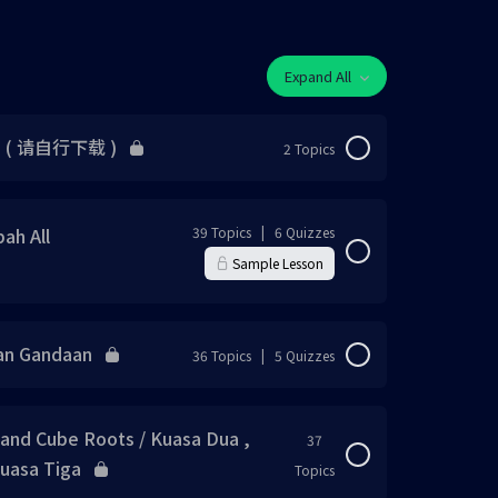
Expand All
F ( 请自行下载 )
2 Topics
0% Complete
0/2 Steps
ah All
39 Topics
|
6 Quizzes
Sample Lesson
0% Complete
0/39 Steps
dan Gandaan
36 Topics
|
5 Quizzes
0% Complete
0/36 Steps
 and Cube Roots / Kuasa Dua ,
37
kuasa Tiga
Topics