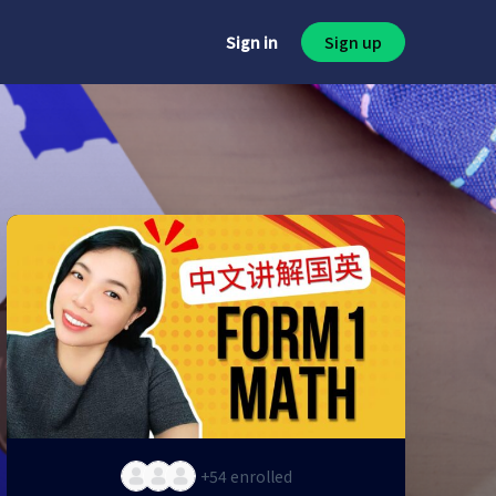
Sign in
Sign up
+54
enrolled