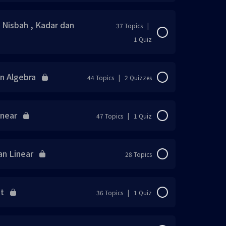
0% Complete
0/37 Steps
/ Nisbah , Kadar dan
37 Topics
|
1 Quiz
0% Complete
0/37 Steps
an Algebra
44 Topics
|
2 Quizzes
0% Complete
0/44 Steps
inear
47 Topics
|
1 Quiz
0% Complete
0/47 Steps
an Linear
28 Topics
0% Complete
0/28 Steps
ut
36 Topics
|
1 Quiz
0% Complete
0/36 Steps