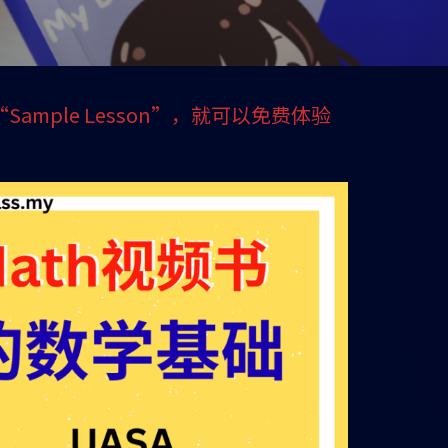
 1 “Sample Lesson”，就可以免费体验