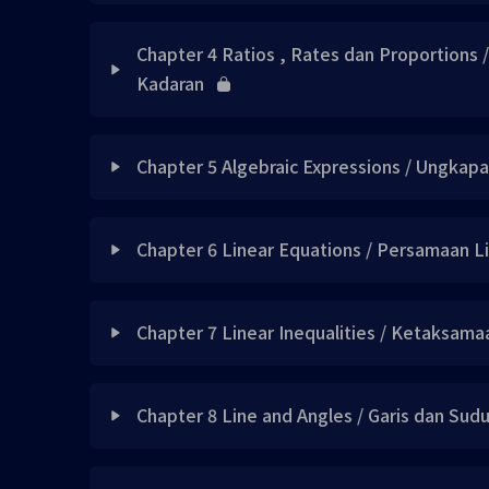
Note 1
Lesson Content
Concept 2 UPDATED
Chapter 4 Ratios , Rates dan Proportions 
Skill 1
Kadaran
Concept 1 updated
Concept 3 UPDATED
Example 1
Lesson Content
Note 1 updated
Note 1 updated
Chapter 5 Algebraic Expressions / Ungkap
Note 2
Concept 1 updated
Exercise 1 updated
Did you know 1 UPDATED
Lesson Content
Chapter 6 Linear Equations / Persamaan L
Skill 2
Concept 2 updated
Skill 1 updated
Did you know 2 UPDATED
Concept 1 UPDATED
Lesson Content
Quick Mnemonics 1
Note 1 已上载
Chapter 7 Linear Inequalities / Ketaksama
Example 1 updated
Did you know 3 UPDATED
Concept 2 UPDATED
Skill 3
Concept 1 UPDATED
Note 2 updated
Skill 2 updated
Lesson Content
Note 2 updated
Note 1 updated
Chapter 8 Line and Angles / Garis dan Sud
Note 3
Concept 2 UPDATED
Example 1 updated
Skill 3 updated
Note 3 updated
Concept 1 UPDATED
Exercise 1 updated
Lesson Content