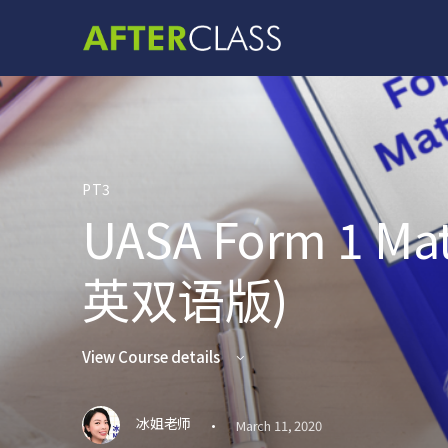
PT3
UASA Form 1 M
英双语版)
View Course details
·
冰姐老师
March 11, 2020