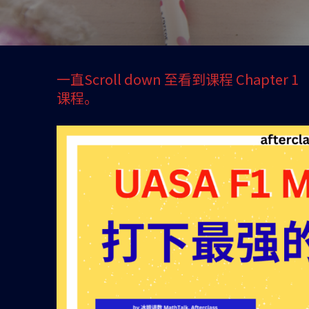
一直Scroll down 至看到课程 Chapter
课程。