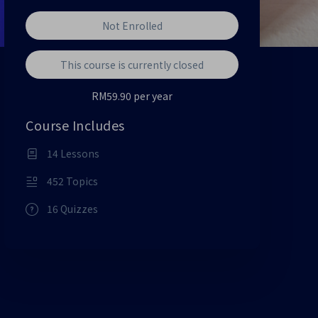
Not Enrolled
This course is currently closed
RM59.90 per year
Course Includes
14 Lessons
452 Topics
16 Quizzes