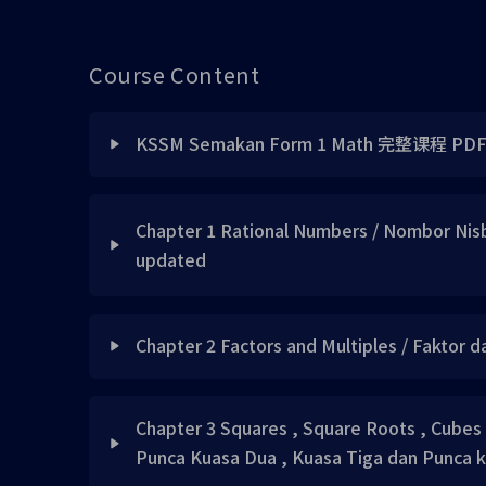
Course Content
KSSM Semakan Form 1 Math 完整课程 PD
Lesson Content
Chapter 1 Rational Numbers / Nombor Nisb
updated
KSSM Semakan Form 1 Math 完整视频书 PDF
Lesson Content
KSSM Semakan Form 1 Math 完整答案 PDF
Chapter 2 Factors and Multiples / Faktor 
Chapter 1 Sample PDF File 请自行下载
Lesson Content
Chapter 3 Squares , Square Roots , Cubes
Concept 1
Punca Kuasa Dua , Kuasa Tiga dan Punca 
Concept 1 UPDATED