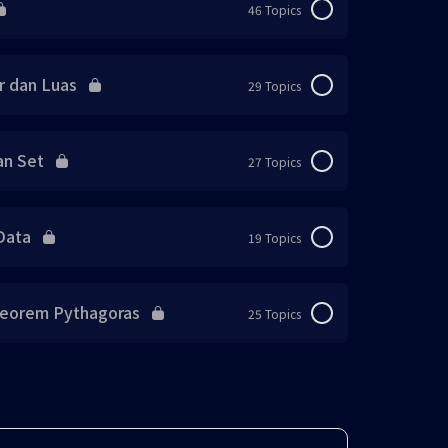
46 Topics
0% Complete
0/46 Steps
r dan Luas
29 Topics
0% Complete
0/29 Steps
an Set
27 Topics
0% Complete
0/27 Steps
Data
19 Topics
0% Complete
0/19 Steps
Teorem Pythagoras
25 Topics
0% Complete
0/25 Steps