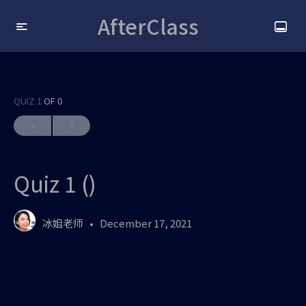
AfterClass
QUIZ 1
OF 0
Quiz 1 ()
冰姐老师
December 17, 2021