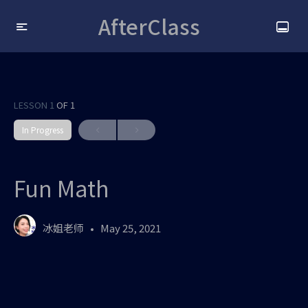
AfterClass
LESSON 1
OF 1
In Progress
Fun Math
冰姐老师
May 25, 2021