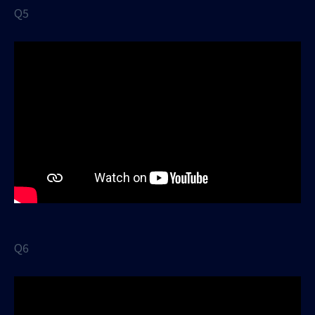
Q5
Q6