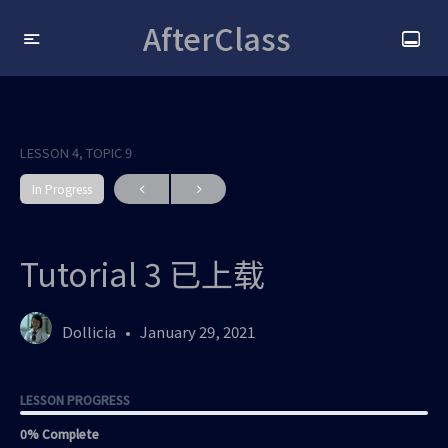
AfterClass
LESSON 4, TOPIC 9
In Progress
Tutorial 3 已上载
Dollicia
January 29, 2021
LESSON PROGRESS
0% Complete