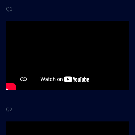
Q1
Q2