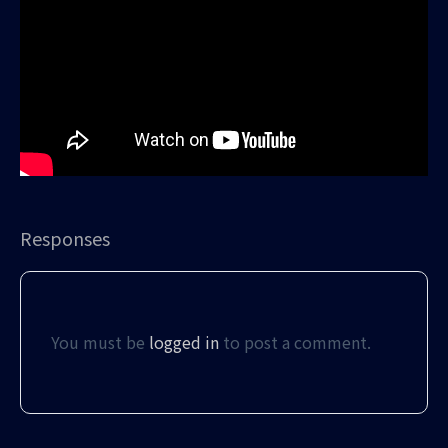
Responses
You must be
logged in
to post a comment.