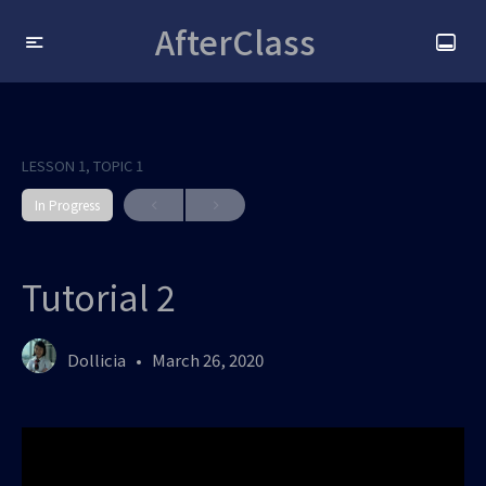
AfterClass
LESSON 1, TOPIC 1
In Progress
Tutorial 2
Dollicia
March 26, 2020