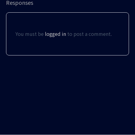
Responses
You must be
logged in
to post a comment.