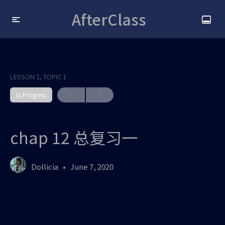
AfterClass
LESSON 1, TOPIC 1
In Progress
chap 12 总复习一
Dollicia
June 7, 2020