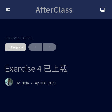
AfterClass
LESSON 1, TOPIC 1
In Progress
Exercise 4 已上载
Dollicia
April 8, 2021