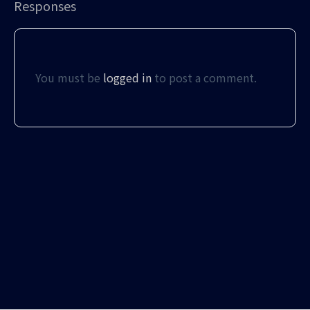
Responses
You must be
logged in
to post a comment.