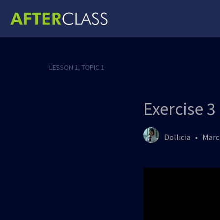
LESSON 1, TOPIC 1
Exercise 3
Dollicia
Marc