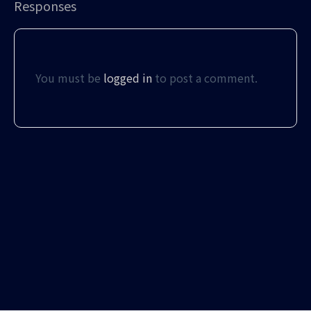
Responses
You must be
logged in
to post a comment.