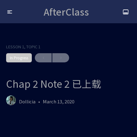
AfterClass
LESSON 1, TOPIC 1
In Progress
Chap 2 Note 2 已上载
Dollicia
March 13, 2020