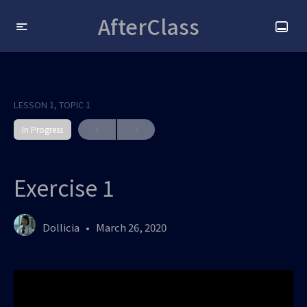
AfterClass
LESSON 1, TOPIC 1
In Progress
Exercise 1
Dollicia
March 26, 2020