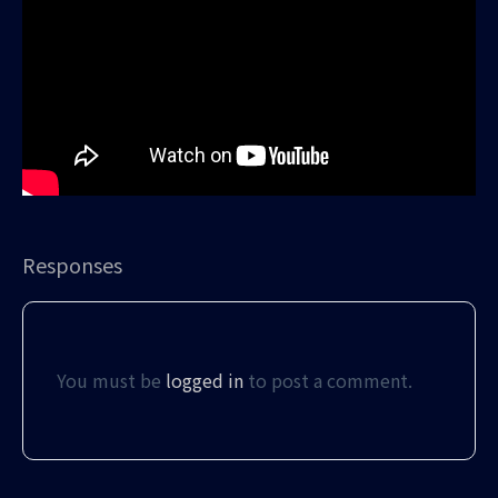
Responses
You must be
logged in
to post a comment.