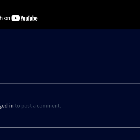
ged in
to post a comment.