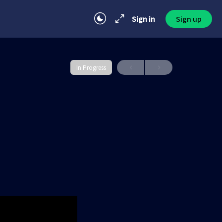
Sign in
Sign up
In Progress