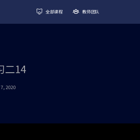
全部课程
教师团队
练习二14
7, 2020