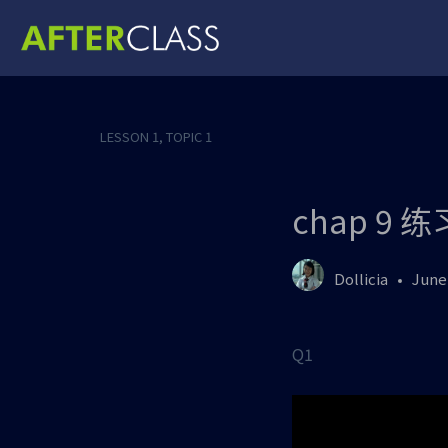
LESSON 1, TOPIC 1
chap 9 
Dollicia
June 
Q1