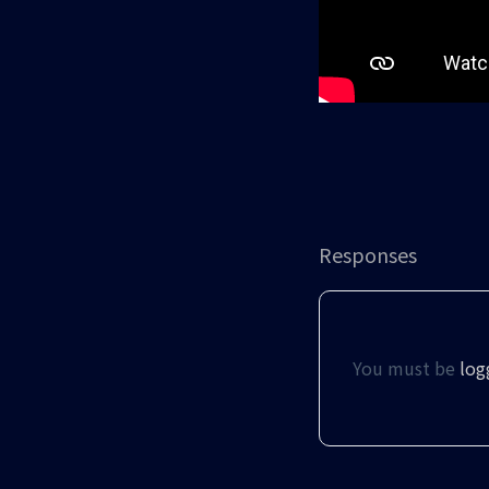
Responses
You must be
log