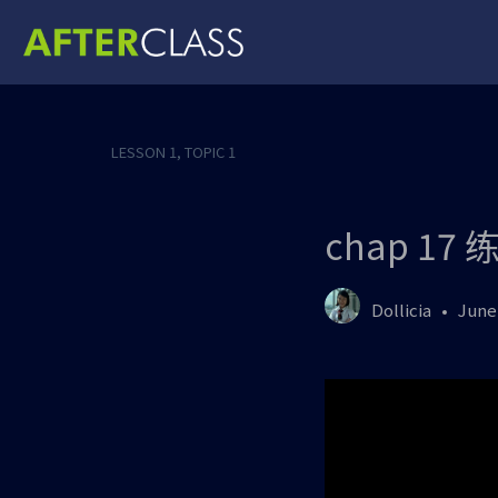
LESSON 1, TOPIC 1
chap 17 
Dollicia
June 