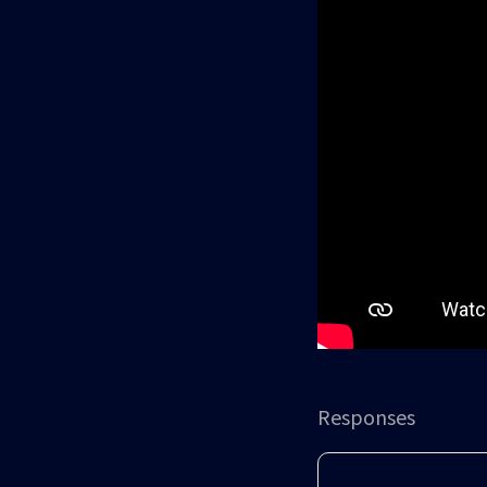
Responses