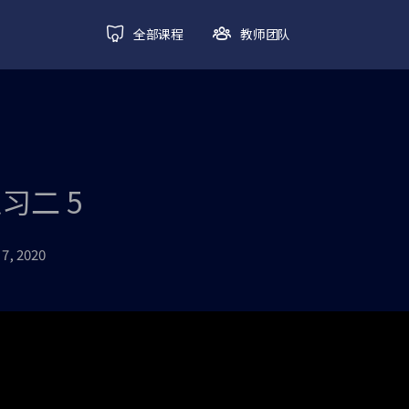
全部课程
教师团队
练习二 5
7, 2020