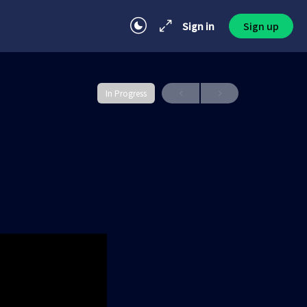
Sign in
Sign up
In Progress