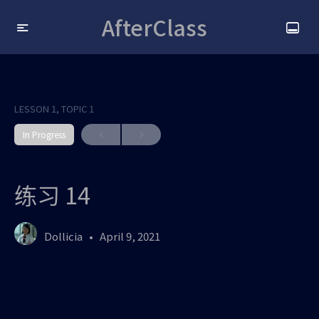
AfterClass
LESSON 1, TOPIC 1
In Progress
练习 14
Dollicia
April 9, 2021