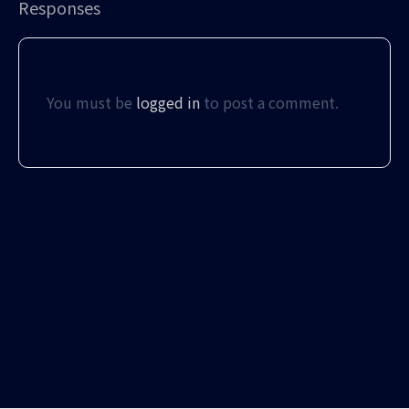
Responses
You must be
logged in
to post a comment.