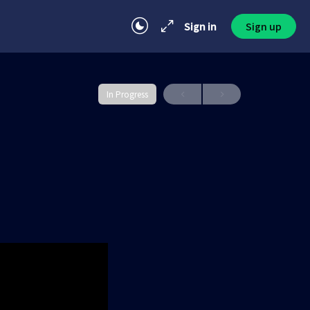
Sign in
Sign up
In Progress