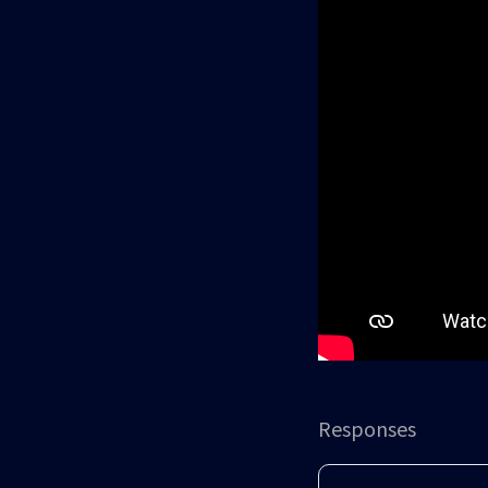
Responses