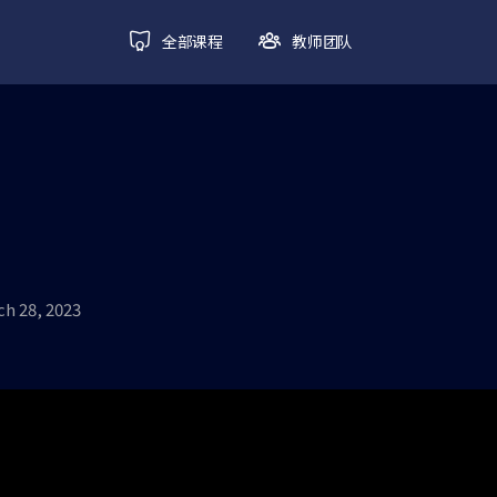
全部课程
教师团队
h 28, 2023