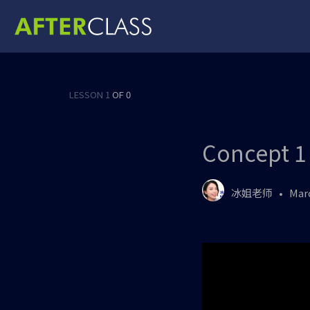
LESSON 1
OF 0
Concept 1
冰姐老师
Marc