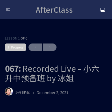
AfterClass
LESSON 1
OF 0
In Progress
067:
Recorded Live – 小六
升中预备班 by 冰姐
冰姐老师
December 2, 2021