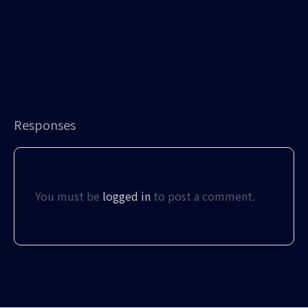
Responses
You must be
logged in
to post a comment.