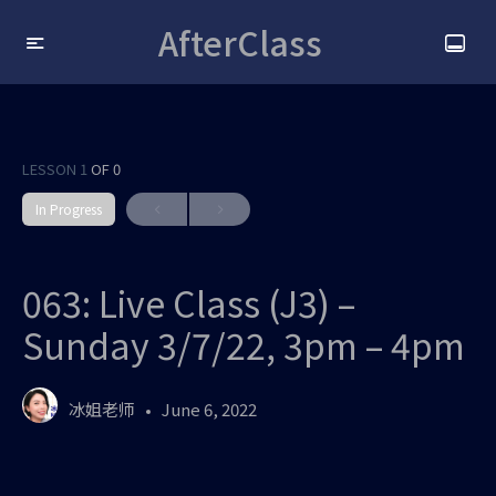
AfterClass
LESSON 1
OF 0
In Progress
063: Live Class (J3) –
Sunday 3/7/22, 3pm – 4pm
冰姐老师
June 6, 2022