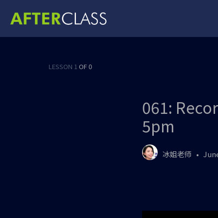
LESSON 1
OF 0
061: Recor
5pm
冰姐老师
June