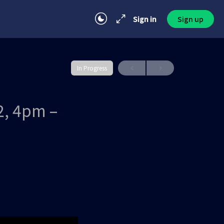
Sign in
Sign up
In Progress
2, 4pm –