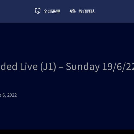
全部课程
教师团队
ded Live (J1) – Sunday 19/6/2
 6, 2022