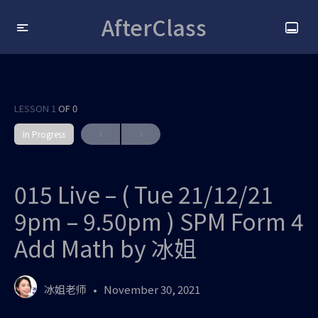
AfterClass
LESSON 1
OF 0
In Progress
015 Live – ( Tue 21/12/21
9pm – 9.50pm ) SPM Form 4
Add Math by 冰姐
冰姐老师
November 30, 2021