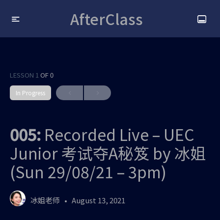
AfterClass
LESSON 1
OF 0
In Progress
005:
Recorded Live – UEC
Junior 考试夺A秘笈 by 冰姐
(Sun 29/08/21 – 3pm)
冰姐老师
August 13, 2021