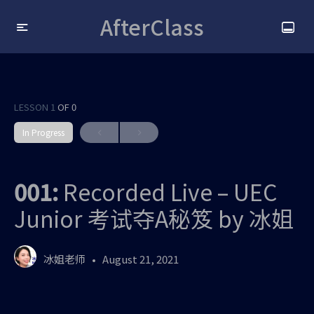
AfterClass
LESSON 1
OF 0
In Progress
001:
Recorded Live – UEC
Junior 考试夺A秘笈 by 冰姐
冰姐老师
August 21, 2021