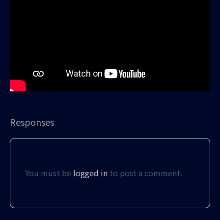
Responses
You must be
logged in
to post a comment.