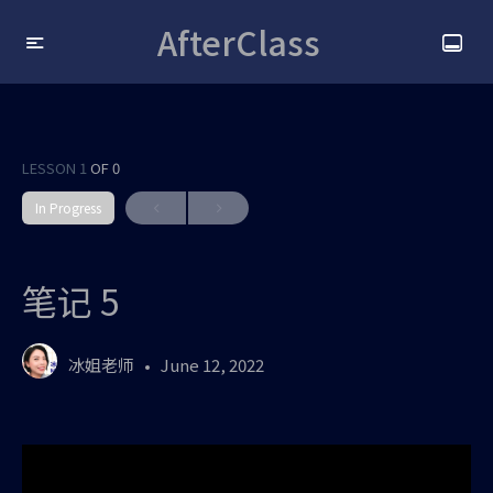
AfterClass
LESSON 1
OF 0
In Progress
笔记 5
冰姐老师
June 12, 2022