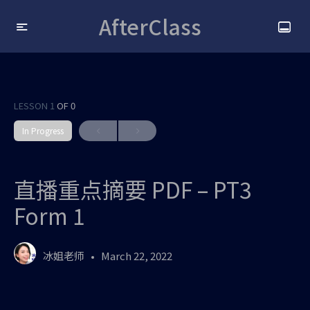
AfterClass
LESSON 1
OF 0
In Progress
直播重点摘要 PDF – PT3
Form 1
冰姐老师
March 22, 2022