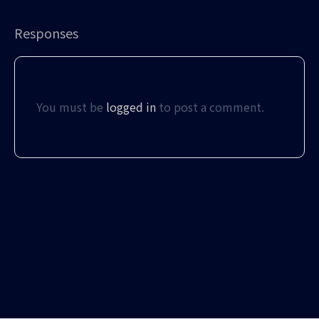
Responses
You must be
logged in
to post a comment.