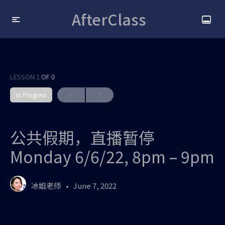
AfterClass
LESSON 1
OF 0
In Progress
公共假期，直播暂停
Monday 6/6/22, 8pm – 9pm
冰姐老师
June 7, 2022