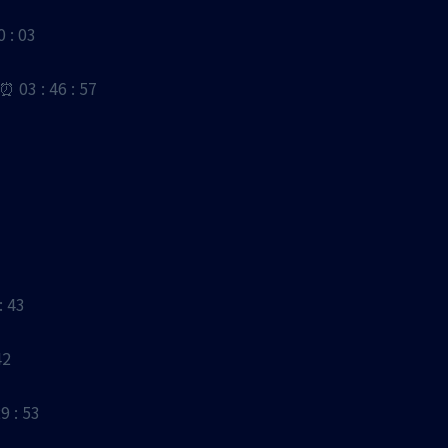
: 03
3 : 46 : 57
 43
42
 : 53