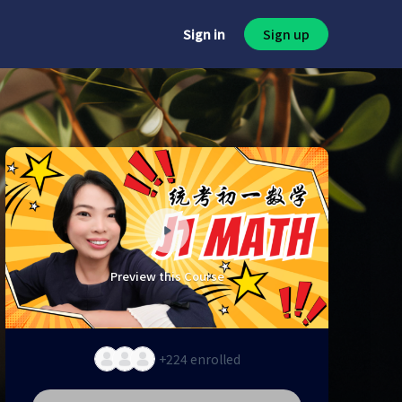
Sign in
Sign up
Preview this Course
+224
enrolled