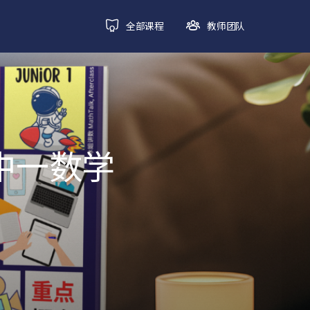
全部课程
教师团队
初中一数学