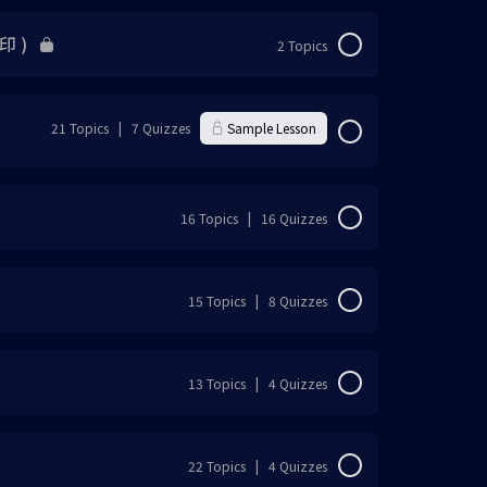
印 )
2 Topics
0% Complete
0/2 Steps
21 Topics
|
7 Quizzes
Sample Lesson
0% Complete
0/21 Steps
16 Topics
|
16 Quizzes
载）
0% Complete
0/16 Steps
15 Topics
|
8 Quizzes
0% Complete
0/15 Steps
13 Topics
|
4 Quizzes
0% Complete
0/13 Steps
22 Topics
|
4 Quizzes