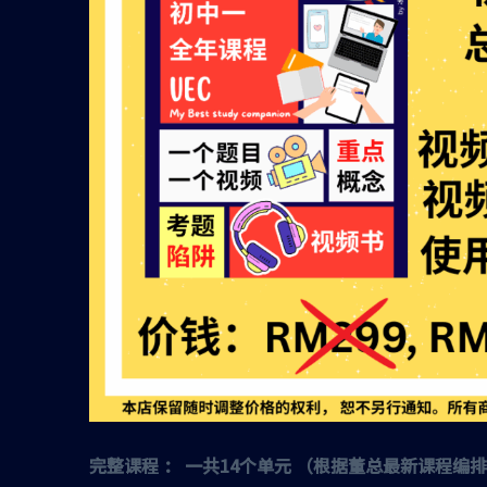
完整课程 ： 一共14个单元 （根据董总最新课程编