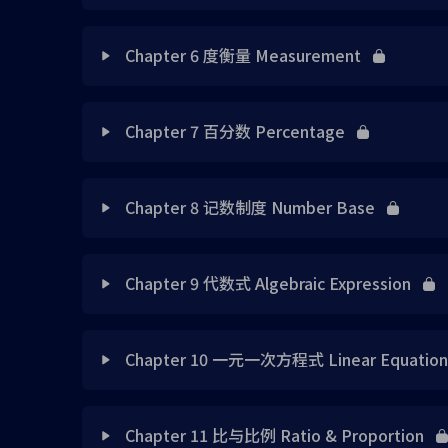
Chap 1 Note 4
Chap 4 Note 1
Chap 2 Exercise 1
Lesson Content
Chap 3 Note 3
Chapter 6 度衡量 Measurement
Chap 1 Note 5
Chap 4 Note 2
Chap 2 Exercise 2
Chap 5 Note 1
Chap 3 Note 4
Lesson Content
Chap 1 Note 6
Chap 4 Exercise 1
Chapter 7 百分数 Percentage
Chap 2 Exercise 3
Chap 5 Note 2
Chap 3 Exercise 1
Chap 1 Exercise 1
Chap 6 Note 1
Chap 4 Exercise 2
Lesson Content
Chap 2 Exercise 4
Chap 5 Note 3
Chapter 8 记数制度 Number Base
Chap 3 Exercise 2
Chap 1 Exercise 2
Chap 6 Note 2
Chap 4 Exercise 3
Chap 2 Exercise 5
Chap 7 Exercise 1
Chap 5 Note 4
Lesson Content
Chap 3 Exercise 3
Chap 1 Exercise 3
Chap 6 Note 3
Chapter 9 代数式 Algebraic Expression
Chap 4 Exercise 4
Chap 2 Exercise 6
Chap 7 Exercise 2
Chap 5 Note 5
Chap 3 Exercise 4
Chap 8 Exercise 7
Chap 1 Exercise 4
Chap 6 Note 4
Lesson Content
Chap 4 Exercise 5
Chap 2 Exercise 7
Chap 7 Exercise 3
Chapter 10 一元一次方程式 Linear Equation i
Chap 5 Exercise 1
Chap 3 Exercise 5
Chap 8 Exercise 8
Chap 1 Exercise 5
Chap 6 Note 5
Chap 4 Tutorial 1
Chap 9 Note 1
Chap 2 Exercise 8
Practice Makes Perfect 1 (请在2分钟内完成10道题目
Lesson Content
Chap 5 Exercise 2
Chap 3 Exercise 6
vice versa
Chap 8 Exercise 9
Chapter 11 比与比例 Ratio & Proportion
Chap 1 Exercise 6
Chap 6 Note 6