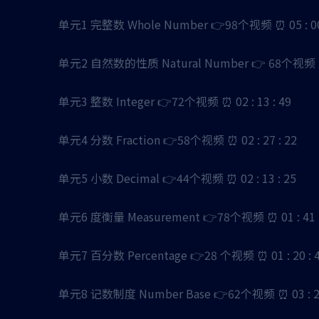
单元1 完整数 Whole Number 👉98个视频 ⏰ 05 : 00 
单元2 自然数的性质 Natural Number 👉 68个视频 ⏰ 0
单元3 整数 Integer 👉72个视频 ⏰ 02 : 13 : 49
单元4 分数 Fraction 👉58个视频 ⏰ 02 : 27 : 22
单元5 小数 Decimal 👉44个视频 ⏰ 02 : 13 : 25
单元6 度衡量 Measurement 👉78个视频 ⏰ 01 : 41 :
单元7 百分数 Percentage 👉28 个视频 ⏰ 01 : 20 : 
单元8 记数制度 Number Base 👉62个视频 ⏰ 03 : 29