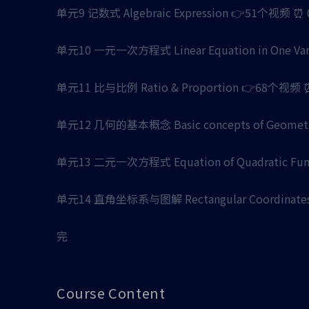
单元9 记数式 Algebraic Expression 👉51个视频 ⏰ 02 
单元10 一元一次方程式 Linear Equation in One Varia
单元11 比与比例 Ratio & Proportion 👉68个视频 ⏰ 0
单元12 几何的基本概念 Basic concepts of Geometric
单元13 二元一次方程式 Equation of Quadratic Funct
单元14 直角坐标系与图解 Rectangular Coordinates 
完
Course Content