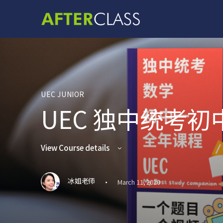
UEC JUNIOR
UEC 独中统考
View Course details
·
冰姐老师
March 11, 2020