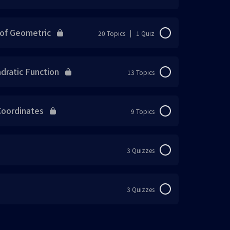
 Percentage of Profit or Loss
0% Complete
0/12 Steps
f Geometric
20 Topics
|
1 Quiz
目) Percentage of Discount
0% Complete
0/20 Steps
atic Function
13 Topics
 Find the Original Price
目) Simple Interest
0% Complete
0/13 Steps
ordinates
9 Topics
目) Objective Questions
法
0% Complete
0/9 Steps
分钟内完成8道题目)
3 Quizzes
on
法
分钟内完成8道题目)
on
3 Quizzes
) Objective Questions
1 OF 2
ction