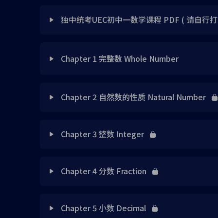
独中统考UEC初中一数学课程 PDF ( 请自行打
Lesson Content
Chapter 1 完整数 Whole Number
独中统考UEC初中一数学课程视频书
Lesson Content
Chapter 2 自然数的性质 Natural Number
独中统考UEC初中一数学课程视频书答案
第一章 完整数 免费体验版 PDF File （请自行下
Lesson Content
Chapter 3 整数 Integer
Chap 1 Note 1
Chap 2 Note 1
Lesson Content
Chap 1 Note 2
Chapter 4 分数 Fraction
Chap 2 Note 2
Chap 3 Note 1
Chap 1 Note 3
Lesson Content
Chap 2 Note 3
Chapter 5 小数 Decimal
Chap 3 Note 2