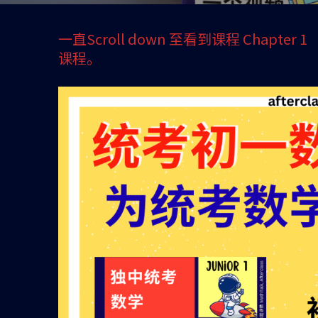
一直Scroll down 至看到课程 Chapter
课程。