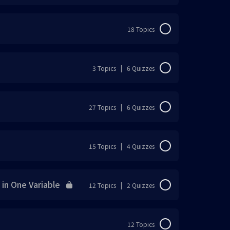
0% Complete
0/22 Steps
18 Topics
0% Complete
0/18 Steps
3 Topics
|
6 Quizzes
0% Complete
0/3 Steps
27 Topics
|
6 Quizzes
0% Complete
0/27 Steps
15 Topics
|
4 Quizzes
0% Complete
0/15 Steps
n One Variable
12 Topics
|
2 Quizzes
) Convert each Decimal to a percentage or
0% Complete
0/12 Steps
12 Topics