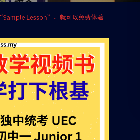
 1 “Sample Lesson”，就可以免费体验