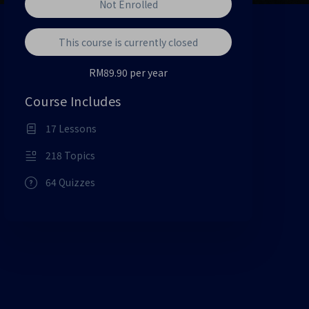
Not Enrolled
This course is currently closed
RM89.90 per year
Course Includes
17 Lessons
218 Topics
64 Quizzes