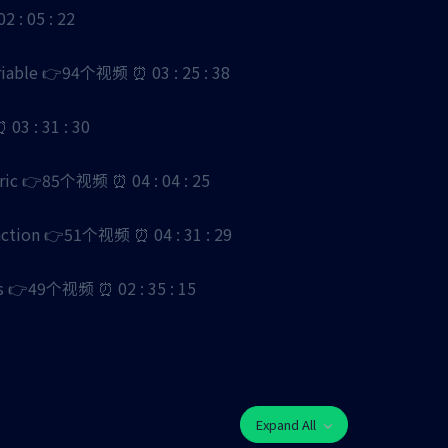
: 05 : 22
ble 👉94个视频 ⏰ 03 : 25 : 38
3 : 31 : 30
 👉85个视频 ⏰ 04 : 04 : 25
ion 👉51个视频 ⏰ 04 : 31 : 29
49个视频 ⏰ 02 : 35 : 15
Expand All