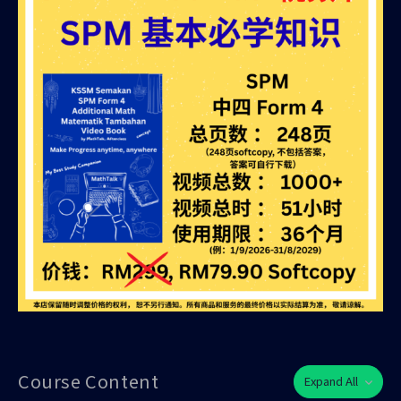
Course Content
Expand All