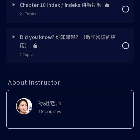
Exercise 5 updated
Chapter 10 Index / Indeks 讲解视频
Exercise 1 updating
Exercise 3 new
Example 3 updated
Concept 2 UPDATED
Note 4 updated
Skill 6 uploaded
21 Topics
Note 5 updated
Concept 1 UPDATED
Exercise 6 updated
Exercise 2 updated
1 OF 3
Exercise 4 new
Exercise 3 uploaded
Skill 1 uploaded
Note 5 UPDATED
Lesson Content
Note 6 UPDATED
0% Complete
0/21 Steps
Skill 1 updated
Did you know? 你知道吗？（数学常识的应
Exercise 7 updated
Note 2 updated
Exercise 5 uploaded
Tutorial 1 uploaded
Example 1 uploaded
用）
Skill 1 updated
Exercise 2 UPDATED
Concept 1 UPDATED
Recall 1 updated
Concept 3 updated
1 Topic
Note 3 updated
Note 5 new
Challenge 2 uploaded
recall 1 UPDATED
Skill 2 updated
1 OF 3
Discussion 1 UPDATED
Note 1 UPDATED
Note 1 updated
Lesson Content
Example 2 updated
0% Complete
0/1 Steps
Skill 2 updated
Exercise 1 uploaded
Example 1 updated
About Instructor
Exercise 3 updated
Did You Know 1
Note 2 updated
Tutorial 1 updated
中学生适合谈恋爱吗？(e可以解释)
Try Me 2 updated
Note 2 uploaded
Example 2 updated
Example 2 updated
Note 2 UPDATED
Try Me 1 updated
冰姐老师
Tutorial 2 updated
Skill 3 updated
18 Courses
Example 2 uploaded
Skill 3 updated
Exercise 4 UPDATED
Skill 1 UPDATED
Formula Proving 1 updated
Tutorial 3 UPDATED
Recall 1 updated
Exercise 2 uploaded
Example 3 UPDATED
Bonus 1 updated
Try Me 1 UPDATED
Skill 2 updated