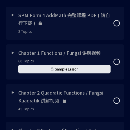
SPM Form 4 AddMath 完整课程 PDF ( 请自
行下载 )
2 Topics
Lesson Content
0% Complete
0/2 Steps
Chapter 1 Functions / Fungsi 讲解视频
60 Topics
SPM Form 4 AddMath 完整视频书 PDF
Sample Lesson
SPM Form 4 AddMath 完整答案 PDF
Lesson Content
0% Complete
0/60 Steps
Chapter 2 Quadratic Functions / Fungsi
Kuadratik 讲解视频
Chapter 1 Sample PDF File 请自行下载
45 Topics
Concept 1 UPLOADED
Lesson Content
0% Complete
0/45 Steps