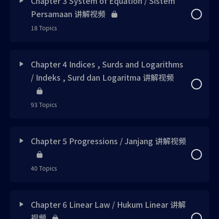
Chapter 3 System of Equation / Sistem
Try me 1 uploaded
Persamaan 讲解视频
Concept 1 updated
18 Topics
Note 1 uploaded
Note 1 updated
Lesson Content
0% Complete
0/18 Steps
Skill 1 uploaded
Chapter 4 Indices , Surds and Logarithms
Note 2 updated
/ Indeks , Surd dan Logaritma 讲解视频
Concept 1 updated
Skill 2 uploaded
Example 1 updated
93 Topics
Note 1 已上载
Skill 3 uploaded
Skill 1 updated
Lesson Content
0% Complete
0/93 Steps
Note 2 updated
Chapter 5 Progressions / Janjang 讲解视频
Note 2 uploaded
Calculator Corner 1 updated
Concept 1 updated
Skill 1 updated
Note 3 uploaded
40 Topics
Concept 2 updated
Note 1 new
Skill 2 updated
Note 4 uploaded
Lesson Content
0% Complete
0/40 Steps
Chapter 6 Linear Law / Hukum Linear 讲解
Note 3 updated
Note 2 new
Skill 3 updated
视频