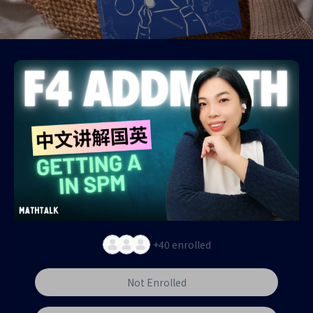
+40
enrolled
Not Enrolled