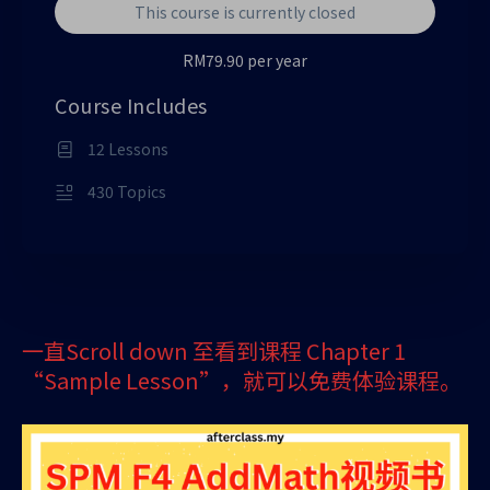
This course is currently closed
RM79.90 per year
Course Includes
12 Lessons
430 Topics
一直Scroll down 至看到课程 Chapter 1
“Sample Lesson”，就可以免费体验课程。