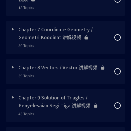
Skill 4 uploaded
Concept 1 UPDATED
Example 2 UPDATED
18 Topics
Note 3 new
Example 1 updated
Example 1 uploaded
Note 1 updated
Skill 2 updated
Lesson Content
0% Complete
0/18 Steps
Note 4 new
Chapter 7 Coordinate Geometry /
Calculator 1 updated
Exercise 1 uploaded
Note 2 updated
Geometri Koodinat 讲解视频
Note 4 updated
Concept 1 updated
Try Me 1 updated
Exercise 1 已上载
50 Topics
Note 5 uploaded
Note 3 updated
Example 3 updated
Skill 1 updated
Example 1 UPDATED
Note 3 updated
Lesson Content
0% Complete
0/50 Steps
Example 2 uploaded
Example 1 updated
Chapter 8 Vectors / Vektor 讲解视频
Exercise 1 updated
Concept 2 updated
Skill 1 updated
39 Topics
Example 2 updated
Concept 1 updated
Skill 5 uploaded
Exercise 1 updated
Exercise 2 updated
Note 1 updated
Example 2 updated
Lesson Content
Exercise 2 updated
0% Complete
0/39 Steps
Note 1 UPDATED
Example 3 uploaded
Chapter 9 Solution of Triagles /
Note 4 updated
Exercise 3 updated
Skill 2 updated
Penyelesaian Segi Tiga 讲解视频
Exercise 1 new
Bonus 1 updated
Concept 1 UPDATED
Note 2 UPDATED
Exercise 2 uploaded
Skill 1 updated
43 Topics
Exercise 4 updated
Example 1 updated
Exercise 2 new
Challenge 1 updated
Note 1 uploaded
Note 3 UPDATED
Note 6 uploaded
Skill 2 updated
Lesson Content
0% Complete
0/43 Steps