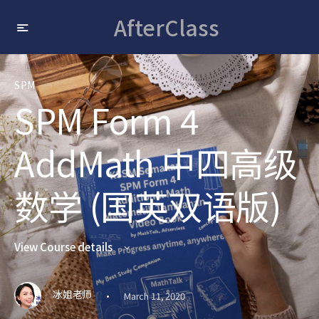
AfterClass
SPM
SPM Form 4
AddMath 中四高级
数学 (国英双语版)
View Course details
·
冰姐老师
March 11, 2020